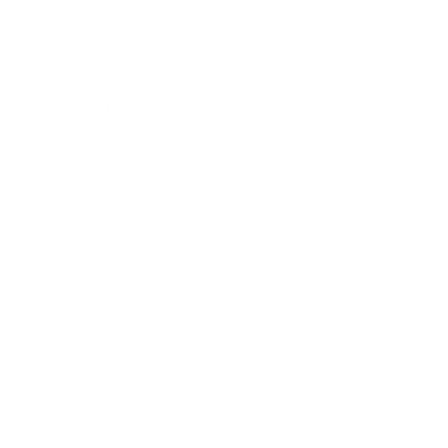
Jacket
¥55,000
BUY
T-shirt
¥11,000
COMING SOON
Shirt
¥29,700
BUY
Pants
¥47,300
COMING SOON
Necklace
SCRUNCHIE IS BACK
¥11,550
COMING SOON