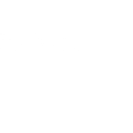
Sweatshirt
¥29,700
BUY
Tops
ATELIER EDITION
¥26,400
COMING SOON
Pants
KURO
¥35,200
COMING SOON
Necklace
SCRUNCHIE IS BACK
¥11,550
COMING SOON