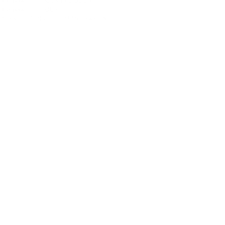
Blouse
¥33,000
COMING SOON
Blouse
¥29,700
BUY
Pants
CITIZENS of HUMANITY
¥49,500