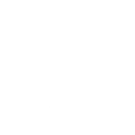
Shirt
¥39,600
BUY
Pants
SEAQUELLE
¥36,300
BUY
ALL ITEMS
INFORMATION
POP-UP STORE
ISETAN SHINJUKU
2026.3.4(Wed) – 3.10(Tue)
10:00–20:00
伊勢丹新宿店 本館2階 センターパーク / ザ・ステージ #2
HANKYU UMEDA