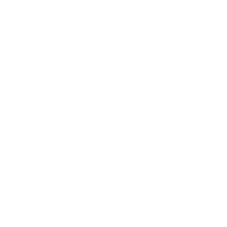
Gilet
¥55,000
COMING SOON