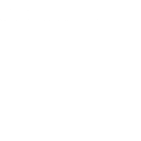
Coat
¥77,000
BUY
Dress
LEHA
¥39,600
BUY
Necklace
SCRUNCHIE IS BACK
¥11,550
COMING SOON