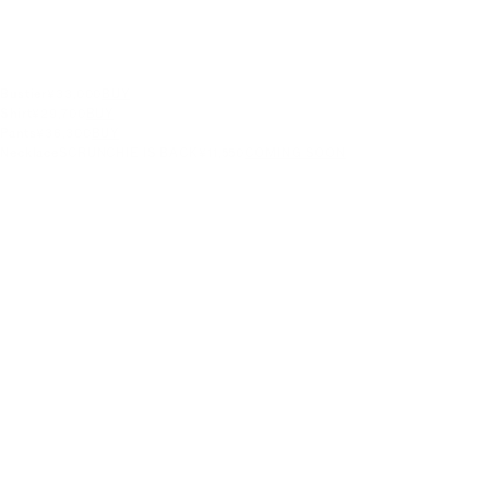
Bustier
¥33,000
BUY
Shirt
¥29,700
BUY
Pants
¥36,300
BUY
Necklace
SCRUNCHIE IS BACK
¥11,550
COMING SOON