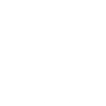
Cardigan
¥55,000
BUY
T-shirt
BISOUS SKATEBOARDS
¥13,200
COMING SOON