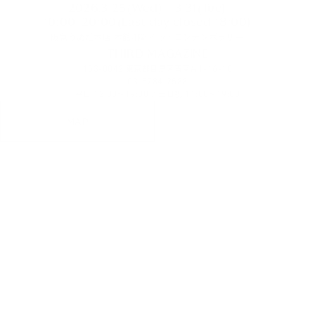
2026.3.25(Wed) – 3.31(Tue)
10:00–20:00(Last day closed 18:00)
阪急うめだ本店 本館4階 イットコンテンポラリー
THIRD MAGAZINE
153-0042 東京都目黒区青葉台1-16-10
03-5784-2588
平日 12:00～19:00 / 土日祝 11:00～19:00
MAP
PHOTOGRAPH
TERUO HORIKOSHI
HAIR&MAKE-UP
TAEKO SUDA
MODEL
KINGA KORDA(STAGE)
ART DIRECTION & WEB DESIGN
TAKU OUCHI