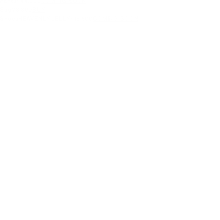
Pants
¥44,000
COMING SOON
Bag
¥8,800
BUY
Shoes
HEAVENLY JELLY
¥16,500
COMING SOON