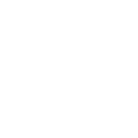
Shirt
¥44,000
COMING SOON
T-shirt
¥12,100
COMING SOON
Pants
¥44,000
COMING SOON