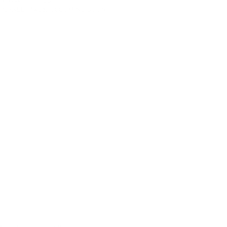
Dress
¥36,300
BUY
Pants
LEHA
¥35,200
COMING SOON