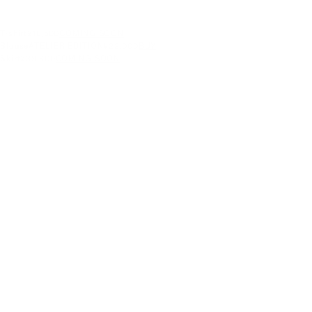
T-shirt
¥16,500
COMING SOON
Blouse
ATELIER EDITION
¥22,000
BUY
Skirt
¥39,600
COMING SOON