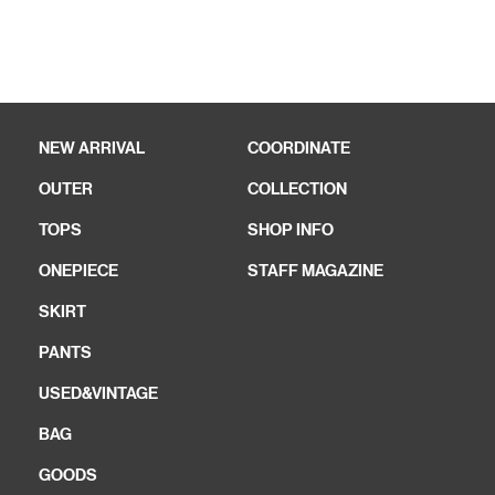
NEW ARRIVAL
COORDINATE
OUTER
COLLECTION
TOPS
SHOP INFO
ONEPIECE
STAFF MAGAZINE
SKIRT
PANTS
USED&VINTAGE
BAG
GOODS